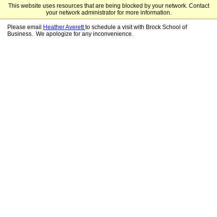
This website uses resources that are being blocked by your network. Contact
Samford University Graduate Programs
your network administrator for more information.
Please email
Heather Averett
to schedule a visit with Brock School of
Business. We apologize for any inconvenience.