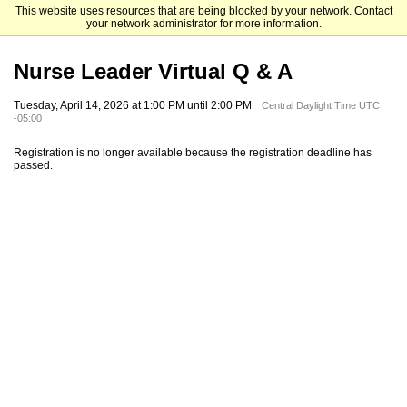
This website uses resources that are being blocked by your network. Contact
Samford University Graduate Programs
your network administrator for more information.
Nurse Leader Virtual Q & A
Tuesday, April 14, 2026 at 1:00 PM until 2:00 PM
Central Daylight Time UTC
-05:00
Registration is no longer available because the registration deadline has
passed.