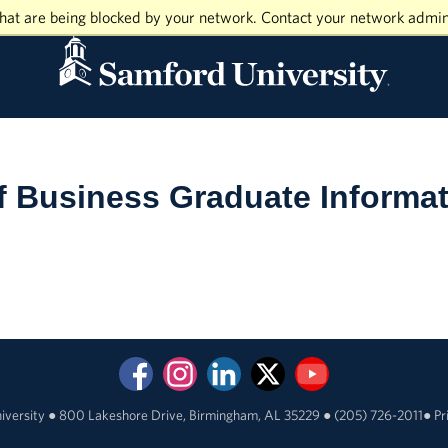
hat are being blocked by your network. Contact your network admin
f Business Graduate Informa
iversity
●
800 Lakeshore Drive, Birmingham, AL 35229
●
(205) 726-2011
●
Pr