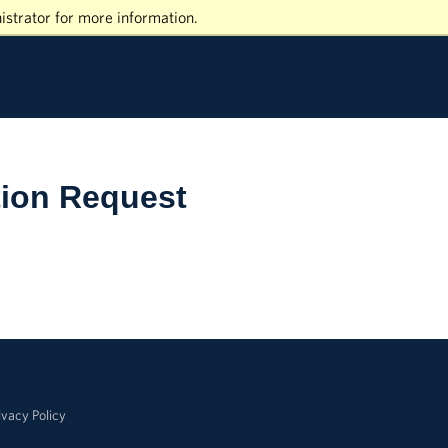
istrator for more information.
tion Request
ivacy Policy