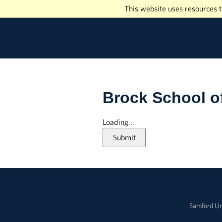
This website uses resources t
Brock School o
Loading...
Submit
Samford Un