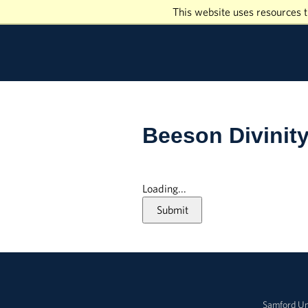
This website uses resources t
Beeson Divinit
Loading...
Submit
Samford Un