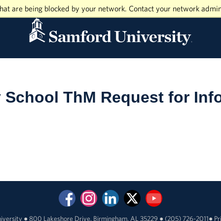
hat are being blocked by your network. Contact your network admin
y School ThM Request for Inf
iversity
●
800 Lakeshore Drive, Birmingham, AL 35229
●
(205) 726-2011
●
Pr