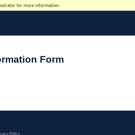
istrator for more information.
ormation Form
ivacy Policy